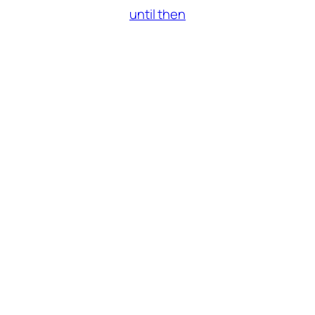
until then