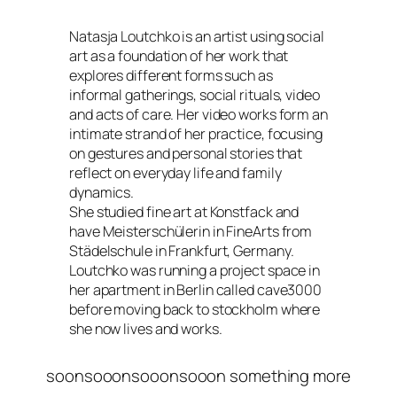
Natasja Loutchko is an artist using social
art as a foundation of her work that
explores different forms such as
informal gatherings, social rituals, video
and acts of care. Her video works form an
intimate strand of her practice, focusing
on gestures and personal stories that
reflect on everyday life and family
dynamics.
She studied fine art at Konstfack and
have Meisterschülerin in FineArts from
Städelschule in Frankfurt, Germany.
Loutchko was running a project space in
her apartment in Berlin called cave3000
before moving back to stockholm where
she now lives and works.
soonsooonsooonsooon something more